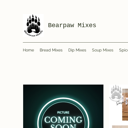
Bearpaw Mixes
Home
Bread Mixes
Dip Mixes
Soup Mixes
Spic