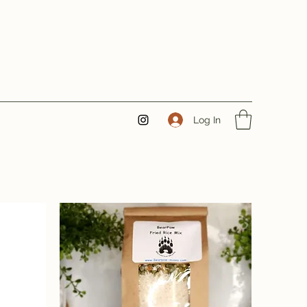
Log In