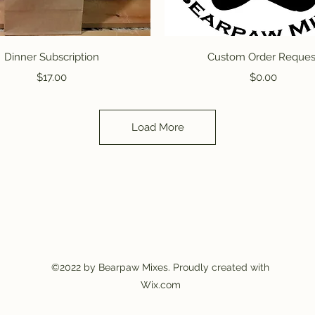
Quick View
Quick View
Dinner Subscription
Custom Order Reques
Price
Price
$17.00
$0.00
Load More
©2022 by Bearpaw Mixes. Proudly created with
Wix.com