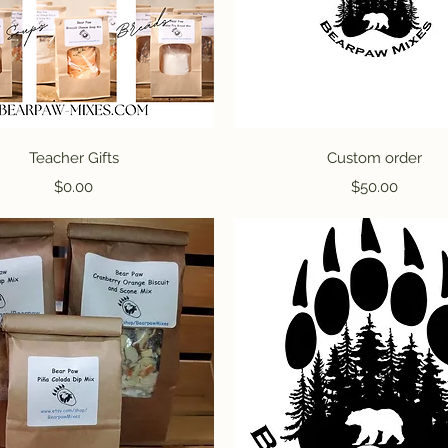
Quick View
Quick View
Teacher Gifts
Custom order
Price
Price
$0.00
$50.00