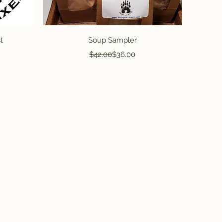
Quick View
t
Soup Sampler
Regular Price
Sale Price
$42.00
$36.00