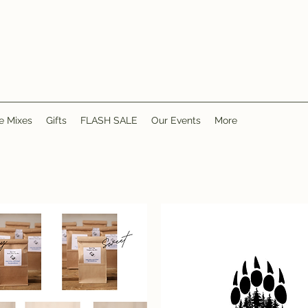
e Mixes
Gifts
FLASH SALE
Our Events
More