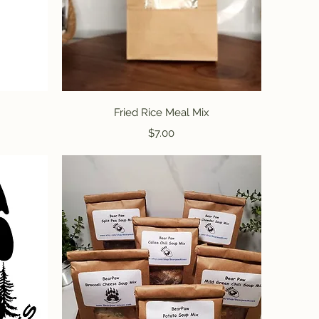
Quick View
Fried Rice Meal Mix
Price
$7.00