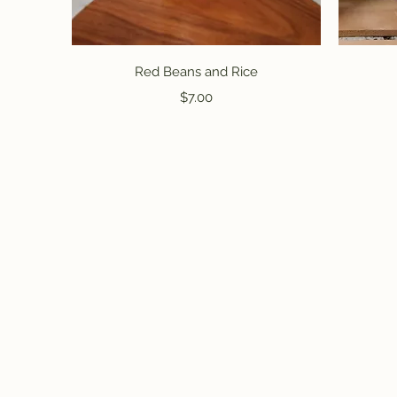
Quick View
Red Beans and Rice
Price
$7.00