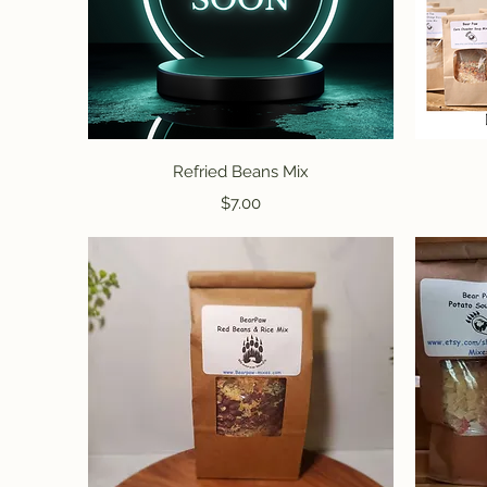
Quick View
Refried Beans Mix
Price
$7.00