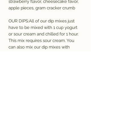
strawberry flavor, cheesecake favor,
apple pieces, gram cracker crumb
OUR DIPS:All of our dip mixes just
have to be mixed with 1 cup yogurt
or sour cream and chilled for 1 hour.
This mix requires sour cream. You
can also mix our dip mixes with
cream cheese to make bagel
spreads.
OUR MIXES:All our mixes are free of
MSG and contain only dried and
dehydrated ingredients, with shelf life
of a minimum of 1 year, many are 5+
years. All goods are made in a facility
in which nuts, dairy, soy, wheat, and
other potential allergens may be
present. Purchase from this shop
confirms your acceptance of these