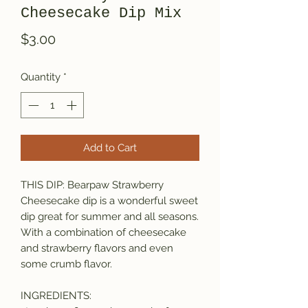
Cheesecake Dip Mix
Price
$3.00
Quantity
*
Add to Cart
THIS DIP: Bearpaw Strawberry
Cheesecake dip is a wonderful sweet
dip great for summer and all seasons.
With a combination of cheesecake
and strawberry flavors and even
some crumb flavor.
INGREDIENTS: