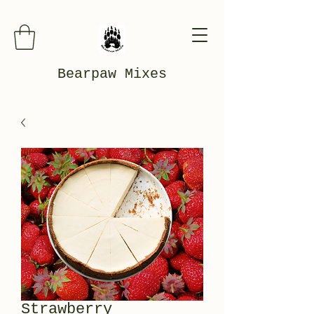
Bearpaw Mixes
Strawberry