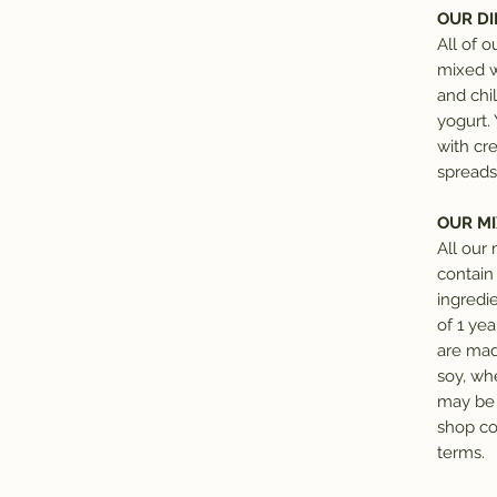
OUR DI
All of o
mixed w
and chil
yogurt.
with cr
spreads
OUR MI
All our
contain
ingredie
of 1 ye
are made
soy, wh
may be 
shop co
terms.