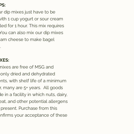
PS:
ur dip mixes just have to be
ith 1 cup yogurt or sour cream
led for 1 hour. This mix requires
 You can also mix our dip mixes
eam cheese to make bagel
.
XES:
 mixes are free of MSG and
 only dried and dehydrated
nts, with shelf life of a minimum
ar, many are 5+ years. All goods
 in a facility in which nuts, dairy,
eat, and other potential allergens
present. Purchase from this
nfirms your acceptance of these