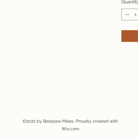
Quantit
©2022 by Bearpaw Mixes. Proudly created with
Wix.com