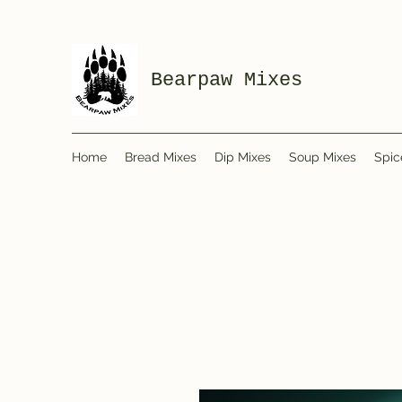
Bearpaw Mixes
Home
Bread Mixes
Dip Mixes
Soup Mixes
Spic