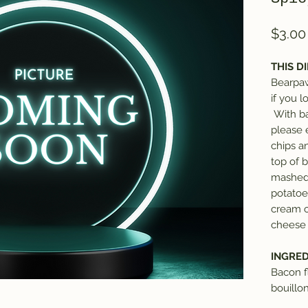
$3.00
THIS DI
Bearpaw
if you 
With ba
please 
chips an
top of 
mashed 
potatoe
cream c
cheese 
INGRED
Bacon f
bouillo