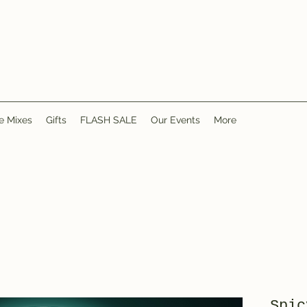
e Mixes
Gifts
FLASH SALE
Our Events
More
Spic