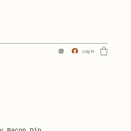
Log In
y Bacon Dip