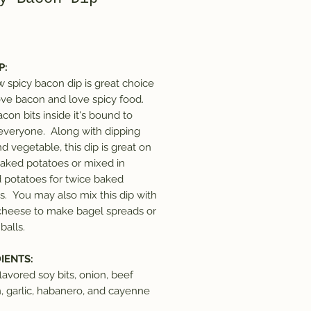
Price
P:
 spicy bacon dip is great choice
love bacon and love spicy food.
con bits inside it's bound to
everyone. Along with dipping
d vegetable, this dip is great on
baked potatoes or mixed in
potatoes for twice baked
s. You may also mix this dip with
heese to make bagel spreads or
balls.
IENTS:
lavored soy bits, onion, beef
n, garlic, habanero, and cayenne