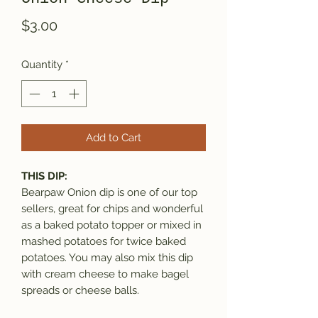
Price
$3.00
Quantity
*
Add to Cart
THIS DIP:
Bearpaw Onion dip is one of our top
sellers, great for chips and wonderful
as a baked potato topper or mixed in
mashed potatoes for twice baked
potatoes. You may also mix this dip
with cream cheese to make bagel
spreads or cheese balls.