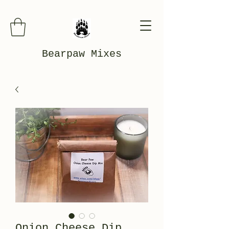
Bearpaw Mixes
Onion Cheese Dip