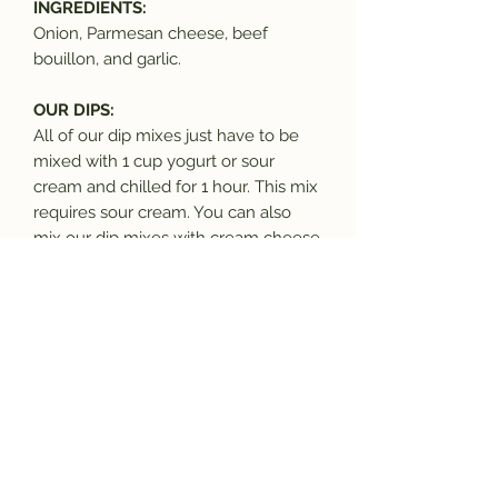
INGREDIENTS:
Onion, Parmesan cheese, beef
bouillon, and garlic.
OUR DIPS:
All of our dip mixes just have to be
mixed with 1 cup yogurt or sour
cream and chilled for 1 hour. This mix
requires sour cream. You can also
mix our dip mixes with cream cheese
to make bagel spreads.
OUR MIXES:
All our mixes are free of MSG and
contain only dried and dehydrated
ingredients, with shelf life of a
minimum of 1 year, many are 5+
years. All goods are made in a facility
in which nuts, dairy, soy, wheat, and
other potential allergens may be