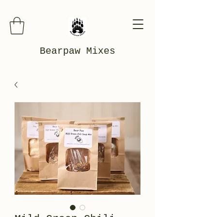
Bearpaw Mixes