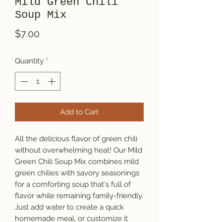
Mild Green Chili
Soup Mix
Price
$7.00
Quantity
*
Add to Cart
All the delicious flavor of green chili
without overwhelming heat! Our Mild
Green Chili Soup Mix combines mild
green chilies with savory seasonings
for a comforting soup that's full of
flavor while remaining family-friendly.
Just add water to create a quick
homemade meal, or customize it