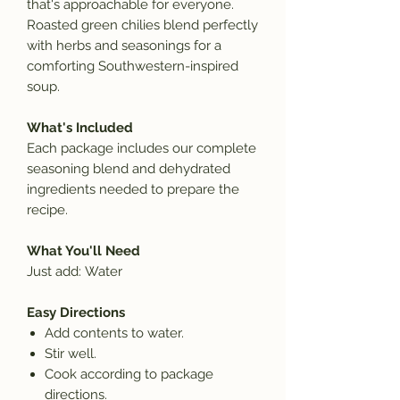
that's approachable for everyone.
Roasted green chilies blend perfectly
with herbs and seasonings for a
comforting Southwestern-inspired
soup.
What's Included
Each package includes our complete
seasoning blend and dehydrated
ingredients needed to prepare the
recipe.
What You'll Need
Just add:
Water
Easy Directions
Add contents to
water.
Stir well.
Cook according to package
directions.