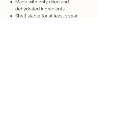
Made with only dried and
dehydrated ingredients
Shelf stable for at least 1 year
(many products last 5+ years)
Handmade in Colorado
Produced by a licensed food
manufacturer
Allergen Information
Prepared in a facility where nuts,
dairy, soy, wheat, and other allergens
may be present. Because we do not
use preservatives, some natural
clumping may occur. Simply break
apart any clumps before using.
About Bearpaw Mixes
Bearpaw Mixes is a family-owned,
women-owned Colorado business
creating easy homemade mixes for