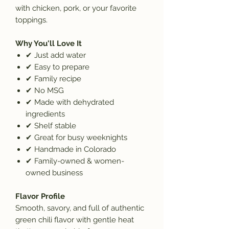
with chicken, pork, or your favorite
toppings.
Why You'll Love It
✔
Just add water
✔
Easy to prepare
✔
Family recipe
✔
No MSG
✔
Made with dehydrated
ingredients
✔
Shelf stable
✔
Great for busy weeknights
✔
Handmade in Colorado
✔
Family-owned & women-
owned business
Flavor Profile
Smooth, savory, and full of authentic
green chili flavor with gentle heat