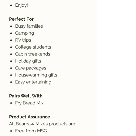
Enjoy!
Perfect For
Busy families
Camping
RV trips
College students
Cabin weekends
Holiday gifts
Care packages
Housewarming gifts
Easy entertaining
Pairs Well With
Fry Bread Mix
Product Assurance
All Bearpaw Mixes products are:
Free from MSG