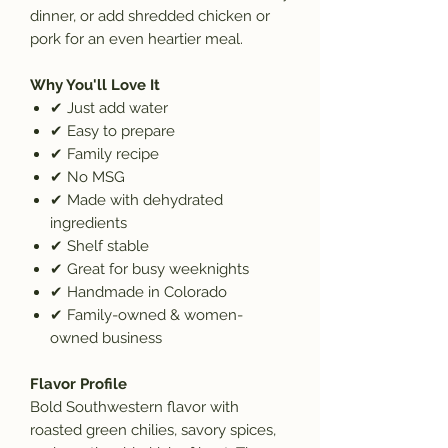
dinner, or add shredded chicken or
pork for an even heartier meal.
Why You'll Love It
✔
Just add water
✔
Easy to prepare
✔
Family recipe
✔
No MSG
✔
Made with dehydrated
ingredients
✔
Shelf stable
✔
Great for busy weeknights
✔
Handmade in Colorado
✔
Family-owned & women-
owned business
Flavor Profile
Bold Southwestern flavor with
roasted green chilies, savory spices,