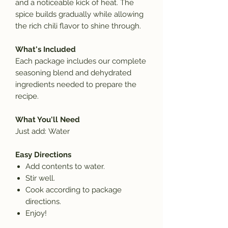
and a noticeable kick of heat. The
spice builds gradually while allowing
the rich chili flavor to shine through.
What's Included
Each package includes our complete
seasoning blend and dehydrated
ingredients needed to prepare the
recipe.
What You'll Need
Just add:
Water
Easy Directions
Add contents to
water.
Stir well.
Cook according to package
directions.
Enjoy!