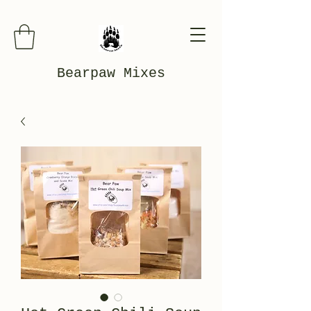
Bearpaw Mixes