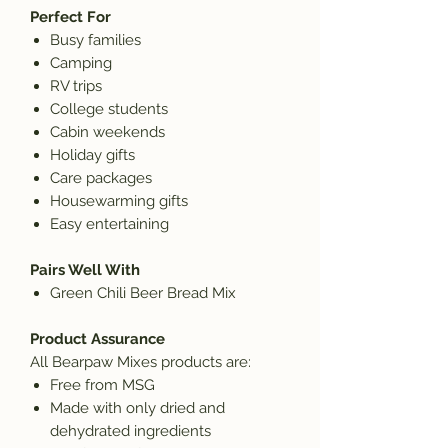
Perfect For
Busy families
Camping
RV trips
College students
Cabin weekends
Holiday gifts
Care packages
Housewarming gifts
Easy entertaining
Pairs Well With
Green Chili Beer Bread Mix
Product Assurance
All Bearpaw Mixes products are:
Free from MSG
Made with only dried and
dehydrated ingredients