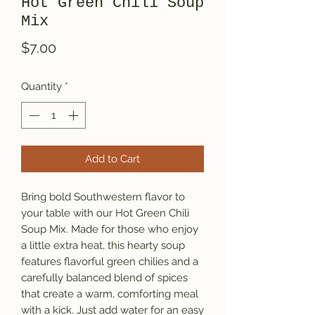
Hot Green Chili Soup
Mix
Price
$7.00
Quantity
*
Add to Cart
Bring bold Southwestern flavor to
your table with our Hot Green Chili
Soup Mix. Made for those who enjoy
a little extra heat, this hearty soup
features flavorful green chilies and a
carefully balanced blend of spices
that create a warm, comforting meal
with a kick. Just add water for an easy