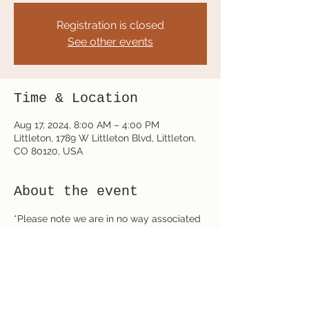
Registration is closed
See other events
Time & Location
Aug 17, 2024, 8:00 AM – 4:00 PM
Littleton, 1789 W Littleton Blvd, Littleton,
CO 80120, USA
About the event
*Please note we are in no way associated 
with running this event but rather we are 
vendors at this event*