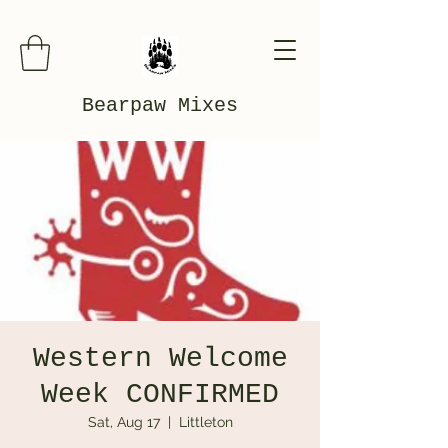
Bearpaw Mixes
Western Welcome
Week CONFIRMED
Sat, Aug 17
  |  
Littleton