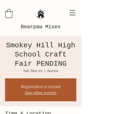
Bearpaw Mixes
Smokey Hill High
School Craft
Fair PENDING
Sat, Nov 01
  |  
Aurora
Registration is closed
See other events
Time & Location