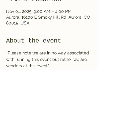
Nov 01, 2025, 9:00 AM – 4:00 PM
Aurora, 16100 E Smoky Hill Rd, Aurora, CO
80015, USA
About the event
*Please note we are in no way associated 
with running this event but rather we are 
vendors at this event*
Share this event