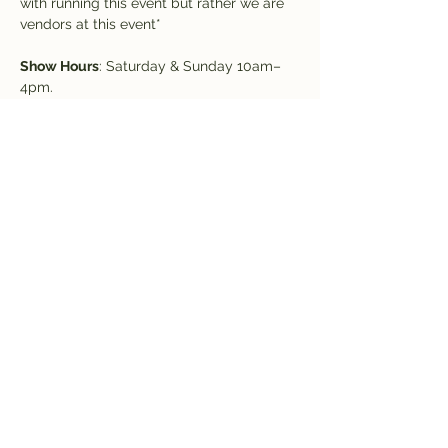
with running this event but rather we are 
vendors at this event*
Show Hours
: Saturday & Sunday 10am–
4pm.
NEW: VIP hour 9-10am on Saturday!
Admission
: $5 covers both days (kids 
under 12 free)
Raffle drawings will be held throughout 
the weekend. You can enter to win at the 
show
Share this event