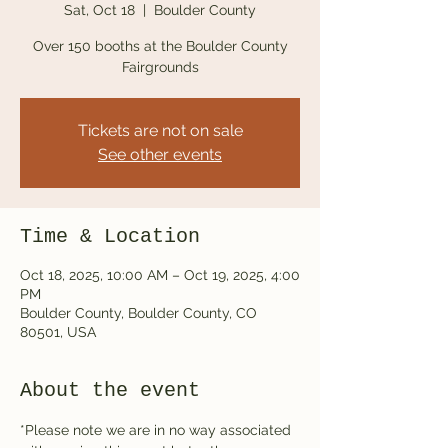
Sat, Oct 18
  |  
Boulder County
Over 150 booths at the Boulder County
Fairgrounds
Tickets are not on sale
See other events
Time & Location
Oct 18, 2025, 10:00 AM – Oct 19, 2025, 4:00
PM
Boulder County, Boulder County, CO
80501, USA
About the event
*Please note we are in no way associated 