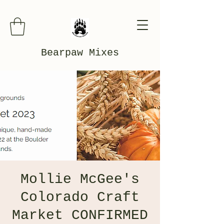
Bearpaw Mixes
Mollie McGee's
Colorado Craft
Market CONFIRMED