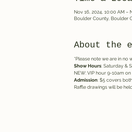
Nov 16, 2024, 10:00 AM – 
Boulder County, Boulder 
About the 
*Please note we are in no w
Show Hours
: Saturday &
NEW: VIP hour 9-10am on 
Admission
: $5 covers both
Raffle drawings will be he