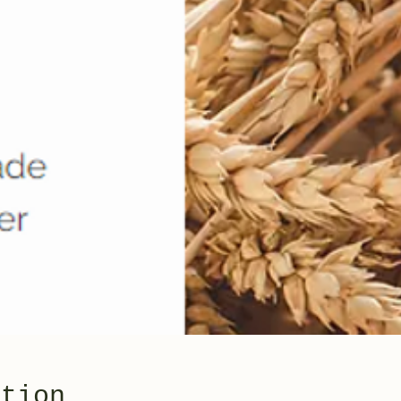
ation