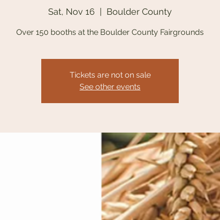
Sat, Nov 16
  |  
Boulder County
Over 150 booths at the Boulder County Fairgrounds
Tickets are not on sale
See other events