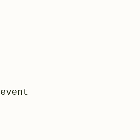
 event