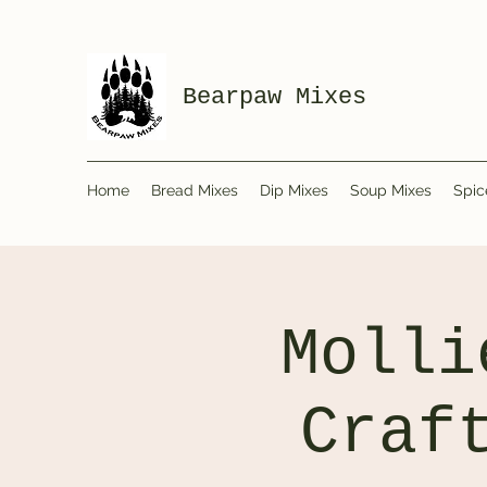
Bearpaw Mixes
Home
Bread Mixes
Dip Mixes
Soup Mixes
Spic
Molli
Craf