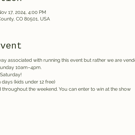
Nov 17, 2024, 4:00 PM
County, CO 80501, USA
event
ay associated with running this event but rather we are vendo
 Sunday 10am–4pm.
Saturday!
 days (kids under 12 free)
ld throughout the weekend. You can enter to win at the show