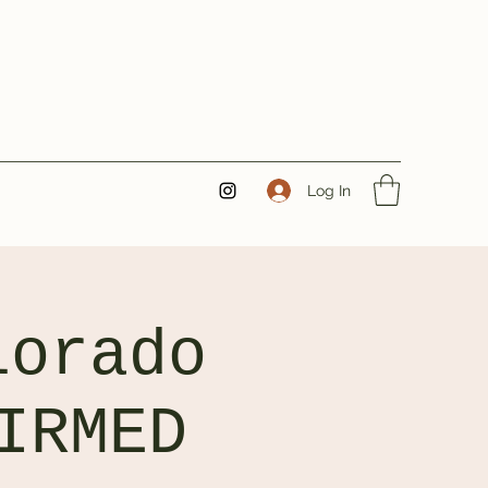
Log In
lorado
IRMED