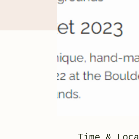
Time & Loc