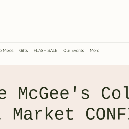
e Mixes
Gifts
FLASH SALE
Our Events
More
e McGee's Co
t Market CONF