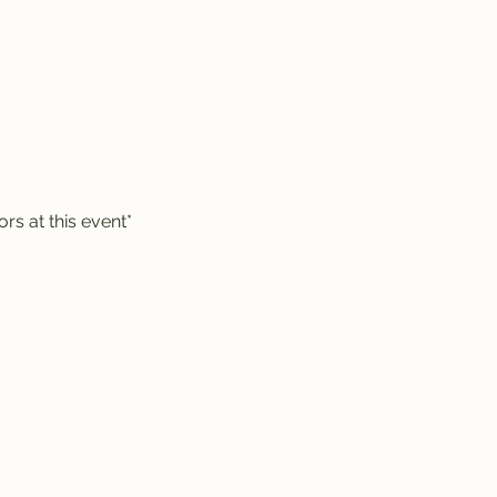
rs at this event*