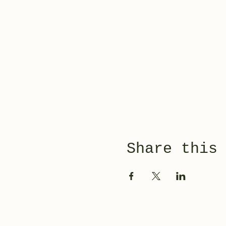
Share this