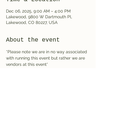
Dec 06, 2025, 9:00 AM – 4:00 PM
Lakewood, 9800 W Dartmouth Pl,
Lakewood, CO 80227, USA
About the event
*Please note we are in no way associated 
with running this event but rather we are 
vendors at this event*
Share this event