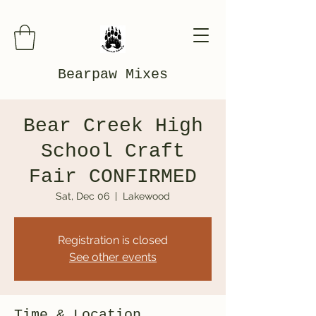
Bearpaw Mixes
Bear Creek High
School Craft
Fair CONFIRMED
Sat, Dec 06
  |  
Lakewood
Registration is closed
See other events
Time & Location