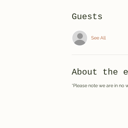
Guests
See All
About the 
*Please note we are in no w