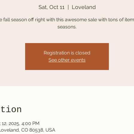
Sat, Oct 11
  |  
Loveland
he fall season off right with this awesome sale with tons of items
seasons.
Registration is closed
See other events
ation
 12, 2025, 4:00 PM
 Loveland, CO 80538, USA