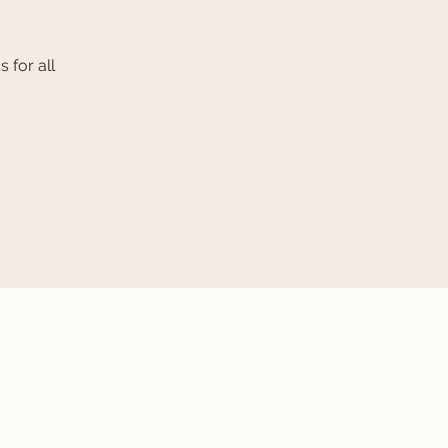
 for all