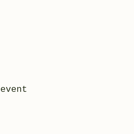
 event