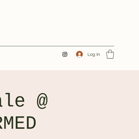
Log In
ale @
RMED