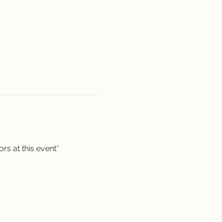
rs at this event*