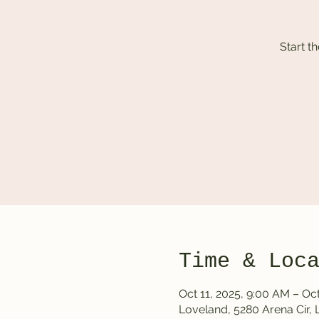
Start t
Time & Loc
Oct 11, 2025, 9:00 AM – Oct
Loveland, 5280 Arena Cir,