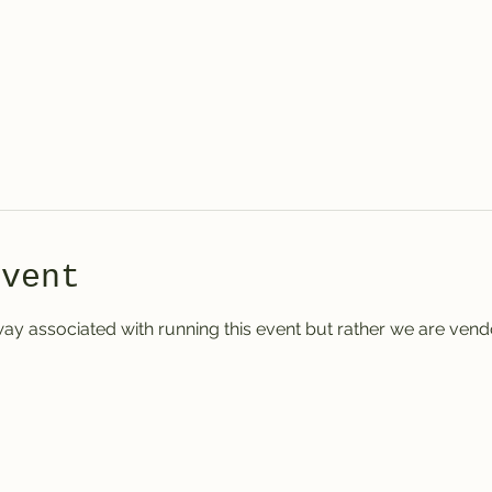
event
ay associated with running this event but rather we are vendo