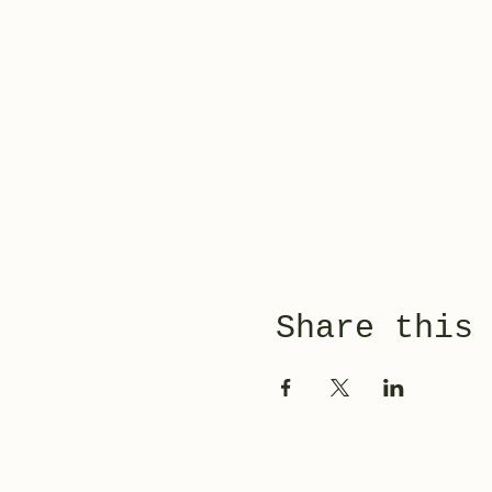
Share this