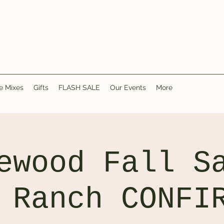
e Mixes
Gifts
FLASH SALE
Our Events
More
ewood Fall S
 Ranch CONFI