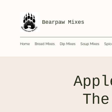
Bearpaw Mixes
Home
Bread Mixes
Dip Mixes
Soup Mixes
Spic
Appl
The