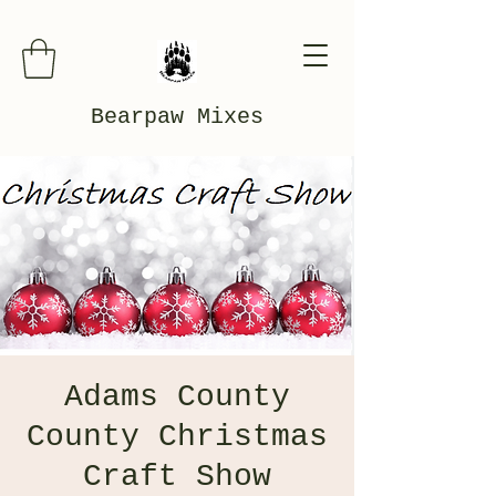
Bearpaw Mixes
Adams County
County Christmas
Craft Show