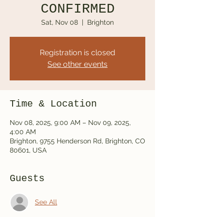
CONFIRMED
Sat, Nov 08
  |  
Brighton
Registration is closed
See other events
Time & Location
Nov 08, 2025, 9:00 AM – Nov 09, 2025,
4:00 AM
Brighton, 9755 Henderson Rd, Brighton, CO
80601, USA
Guests
See All